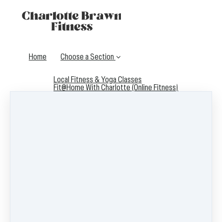
Home
Choose a Section
Local Fitness & Yoga Classes
Fit@Home With Charlotte (Online Fitness)
Contact me
Support for Fitness Instructors
Listen to the I Heart My Fit Biz Podcast!
Fitness Instructor Courses & Trainings
Fitness Business Resources Directory
Log in
Start the Free Define Your Jawline Challenge!
Access FitFaceFlow™ - A Free 5 Day Plan to Get Fitter,