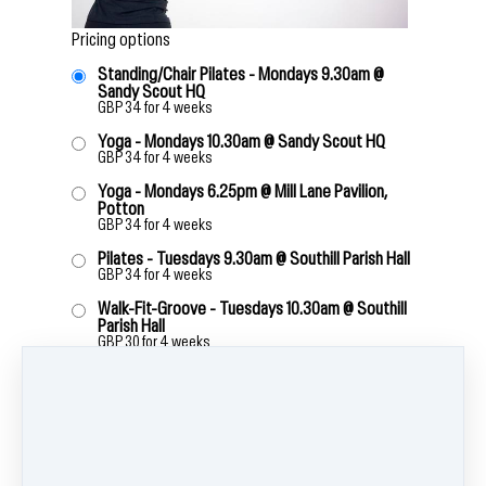
Pricing options
Standing/Chair Pilates - Mondays 9.30am @
Sandy Scout HQ
GBP
34
for 4 weeks
Yoga - Mondays 10.30am @ Sandy Scout HQ
GBP
34
for 4 weeks
Yoga - Mondays 6.25pm @ Mill Lane Pavilion,
Potton
GBP
34
for 4 weeks
Pilates - Tuesdays 9.30am @ Southill Parish Hall
GBP
34
for 4 weeks
Walk-Fit-Groove - Tuesdays 10.30am @ Southill
Parish Hall
GBP
30
for 4 weeks
Pilates - Tuesdays 6.15pm @ Broom Village Hall
GBP
34
for 4 weeks
Yoga - Tuesdays 7.15pm - Broom Village Hall
GBP
34
for 4 weeks
Legs, Bums & Tums - Wednesdays 9.55am @