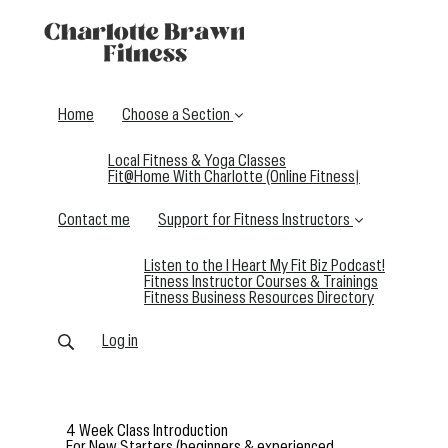
Home
Choose a Section
Local Fitness & Yoga Classes
Fit@Home With Charlotte (Online Fitness)
Contact me
Support for Fitness Instructors
Listen to the I Heart My Fit Biz Podcast!
Fitness Instructor Courses & Trainings
Fitness Business Resources Directory
Log in
4 Week Class Introduction
For New Starters (beginners & experienced