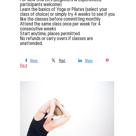
participants welcome)
Learn the basics of Yoga or Pilates (select your
class of choice) or simply try 4 weeks to see if you
like the classes before committing monthly
Attend the same class once per week for 4
consecutive weeks
Start anytime, places permitted
No refunds or carry overs if classes are
unattended.
Share
Post
Share
Pin it