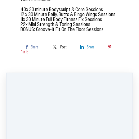
40x 30 minute Bodysculpt & Core Sessions
12 x 30 Minute Belly, Butts & Bingo Wings Sessions
11x 30 Minute Full Body Fitness Fix Sessions
22x Mini Strength & Toning Sessions
BONUS: Groove-it Fit On The Floor Sessions
Share
Post
Share
Pin it