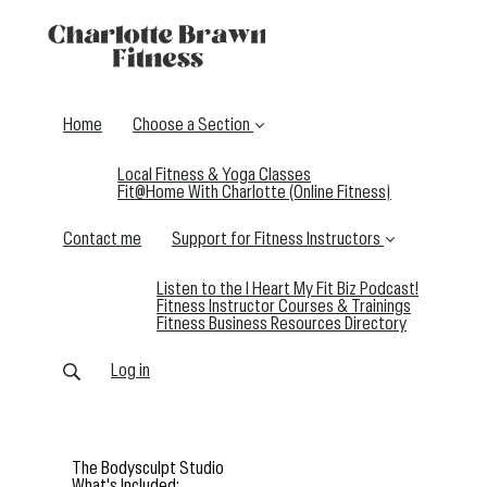
Home
Choose a Section
Local Fitness & Yoga Classes
Fit@Home With Charlotte (Online Fitness)
Contact me
Support for Fitness Instructors
Listen to the I Heart My Fit Biz Podcast!
Fitness Instructor Courses & Trainings
Fitness Business Resources Directory
Log in
The Bodysculpt Studio
What's Included: