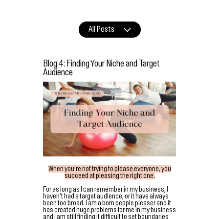
All Posts
Blog 4: Finding Your Niche and Target
Audience
When you’re not trying to please everyone, you
succeed at pleasing the right one.
For as long as I can remember in my business, I
haven’t had a target audience, or it have always
been too broad. I am a born people pleaser and it
has created huge problems for me in my business
and I am still finding it difficult to set boundaries