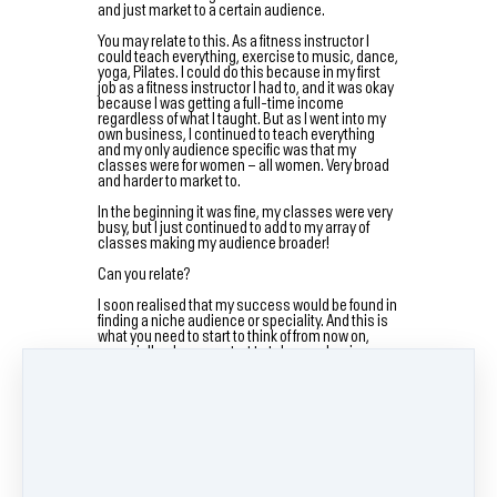
and just market to a certain audience.
You may relate to this. As a fitness instructor I
could teach everything, exercise to music, dance,
yoga, Pilates. I could do this because in my first
job as a fitness instructor I had to, and it was okay
because I was getting a full-time income
regardless of what I taught. But as I went into my
own business, I continued to teach everything
and my only audience specific was that my
classes were for women – all women. Very broad
and harder to market to.
In the beginning it was fine, my classes were very
busy, but I just continued to add to my array of
classes making my audience broader!
Can you relate?
I soon realised that my success would be found in
finding a niche audience or speciality. And this is
what you need to start to think of from now on,
especially when you start to take your business
online.
So, who is your audience going to be?
Start by asking yourself these questions…
What are you best at in your physical business? –
Do you love teaching Pilates more then any other
class? Are you best at working with special