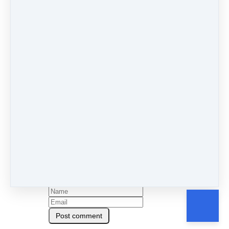
If this resonated or inspired you today, drop me a
comment below and let me know!
By Charlotte Brawn
Under
Blog
&
Season 1
2 min read
Like
Share
Post
Share
Pin it
0 comments
There are no comments yet. Be the first one to leave a
comment!
Leave a comment