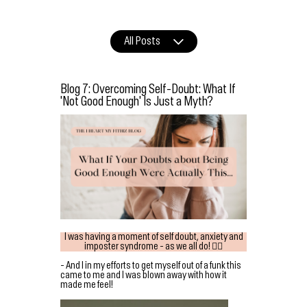
All Posts
Blog 7: Overcoming Self-Doubt: What If
'Not Good Enough' Is Just a Myth?
I was having a moment of self doubt, anxiety and
imposter syndrome - as we all do! 👇🏻
- And I in my efforts to get myself out of a funk this
came to me and I was blown away with how it
made me feel!