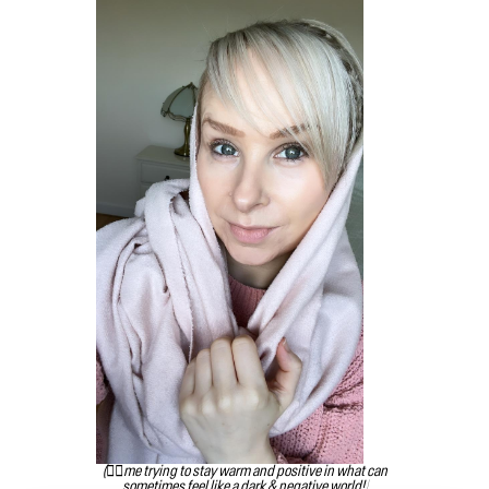
(👆🏻me trying to stay warm and positive in what can
sometimes feel like a dark & negative world!)