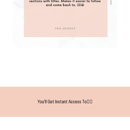
You'll Get Instant Access To👇🏻