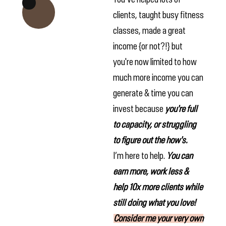
clients, taught busy fitness
classes, made a great
income {or not?!} but
you're now limited to how
much more income you can
generate & time you can
invest because
you're full
to capacity, or struggling
to figure out the how's.
I’m here to help.
Yo
u can
earn more, work less &
help 10x more clients while
still doing what you love!
Consider me your very own