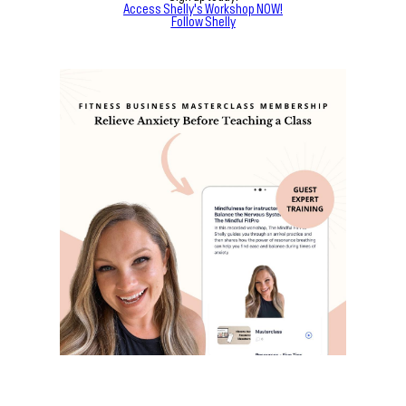
Access Shelly's Workshop NOW!
Follow Shelly