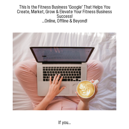
This Is the Fitness Business 'Google' That Helps You
Create, Market, Grow & Elevate Your Fitness Business
Success!
...Online, Offline & Beyond!
If you...