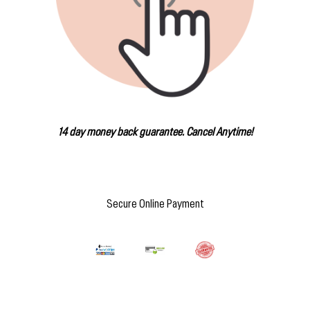
14 day money back guarantee. Cancel Anytime!
Secure Online Payment