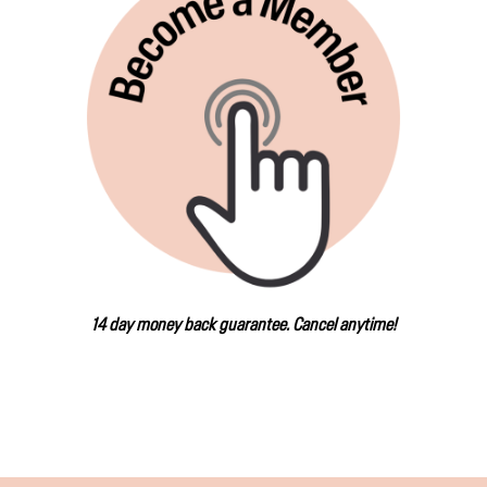
14 day money back guarantee. Cancel anytime!