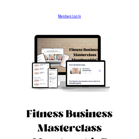
Members Log In