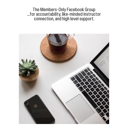
The Members-Only Facebook Group
...for accountability, like-minded instructor
connection, and high level support.