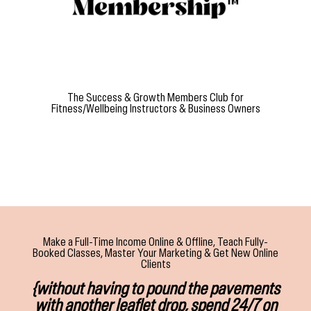
The Success & Growth Members Club for
Fitness/Wellbeing Instructors & Business Owners
Make a Full-Time Income Online & Offline, Teach Fully-
Booked Classes, Master Your Marketing & Get New Online
Clients
{without having to pound the pavements
with another leaflet drop, spend 24/7 on