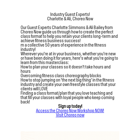
Industry Guest Experts!
Charlotte & Ali, Choreo Now
Our Guest Experts Charlotte Simmons & Ali Bailey from
Choreo Now guide us through how to create the perfect
class format to help you retain your clients long-term and
achieve fitness business success!
m a collective 50 years of experience in the fitness
industry!
Wherever you're at in your business, whether you're new
or have been doing it for years, here's what you're going to
learn from this masterclass:
How to plan your classes so it doesn't take hours and
hours
Overcoming fitness class choreography blocks
How to stop jumping on 'the next big thing' in the fitness
industry and create your own freestyle classes that your
clients will LOVE
Finding a class format/plan that you love teaching and
that fill your classes with loyal people who keep coming
back!
Sign up today!
Access the Choreo Now Workshop NOW!
Visit Choreo now