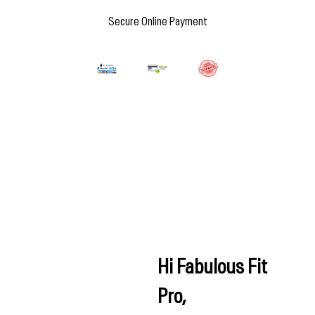
Secure Online Payment
Hi Fabulous Fit
Pro,