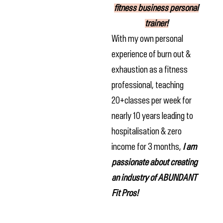
fitness business personal
trainer!
With my own personal
experience of burn out &
exhaustion as a fitness
professional, teaching
20+classes per week for
nearly 10 years leading to
hospitalisation & zero
income for 3 months,
I am
passionate about creating
an industry of ABUNDANT
Fit Pros!