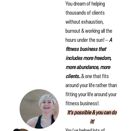
You dream of helping
thousands of clients
without exhaustion,
burnout & working all the
hours under the sun! –
A
fitness business that
includes more freedom,
more abundance, more
clients.
..& one that fits
around your life rather than
fitting your life around your
fitness business!.
It's possible & you can do
it!
You’ve helped lots of