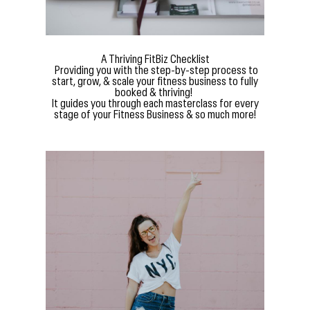
A Thriving FitBiz Checklist
Providing you with the step-by-step process to
start, grow, & scale your fitness business to fully
booked & thriving!
It guides you through each masterclass for every
stage of your Fitness Business & so much more!