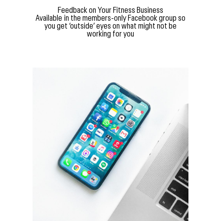
Feedback on Your Fitness Business
Available in the members-only Facebook group so
you get ‘outside’ eyes on what might not be
working for you