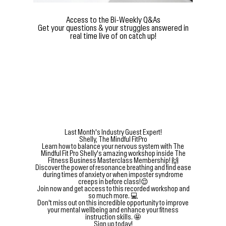
Access to the Bi-Weekly Q&As
Get your questions & your struggles answered in
real time live of on catch up!
Last Month's Industry Guest Expert!
Shelly, The Mindful FitPro
Learn how to balance your nervous system with The
Mindful Fit Pro Shelly's amazing workshop inside The
Fitness Business Masterclass Membership! 🙌
Discover the power of resonance breathing and find ease
during times of anxiety or when imposter syndrome
creeps in before class!😌
Join now and get access to this recorded workshop and
so much more. 💻
Don't miss out on this incredible opportunity to improve
your mental wellbeing and enhance your fitness
instruction skills. 🤩
Sign up today!