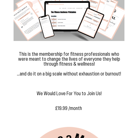
This is the membership for fitness professionals who
were meant to change the lives of everyone they help
through fitness & wellness!
...and do it on a big scale without exhaustion or burnout!
We Would Love For You to Join Us!
£19.99 /month