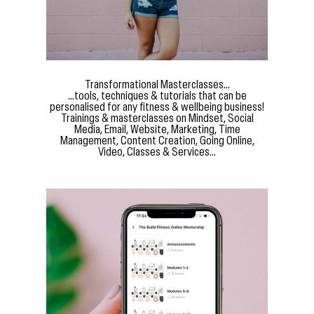
Transformational Masterclasses...
...tools, techniques & tutorials that can be
personalised for any fitness & wellbeing business!
Trainings & masterclasses on Mindset, Social
Media, Email, Website, Marketing, Time
Management, Content Creation, Going Online,
Video, Classes & Services...