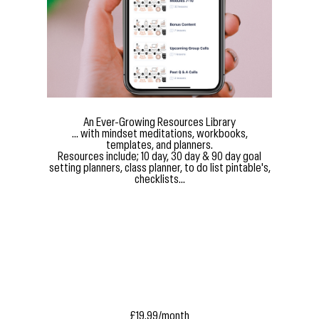
An Ever-Growing Resources Library
... with mindset meditations, workbooks,
templates, and planners.
Resources include; 10 day, 30 day & 90 day goal
setting planners, class planner, to do list pintable's,
checklists...
£19.99/month