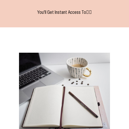
You'll Get Instant Access To👇🏻