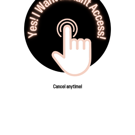
Cancel anytime!