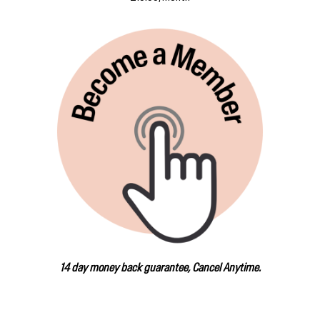
14 day money back guarantee, Cancel Anytime.