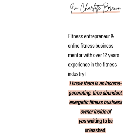
Fitness entrepreneur &
online fitness business
mentor with over 12 years
experience in the fitness
industry!
I know there is
an income-
generating, time abundant,
energetic fitness business
owner inside of
you
waiting to be
unleashed
.