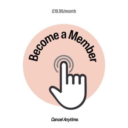
£19.99/month
Cancel Anytime.