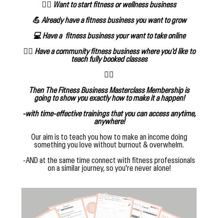
🧘‍♀️ Want to start fitness or wellness business
💪 Already have a fitness business you want to grow
💻 Have a fitness business your want to take online
🙋‍♀️ Have a community fitness business where you'd like to
teach fully booked classes
👇🏻
Then The Fitness Business Masterclass Membership is
going to show you exactly how to make it a happen!
-with time-effective trainings that you can access anytime,
anywhere!
Our aim is to teach you how to make an income doing
something you love without burnout & overwhelm.
-AND at the same time connect with fitness professionals
on a similar journey, so you're never alone!