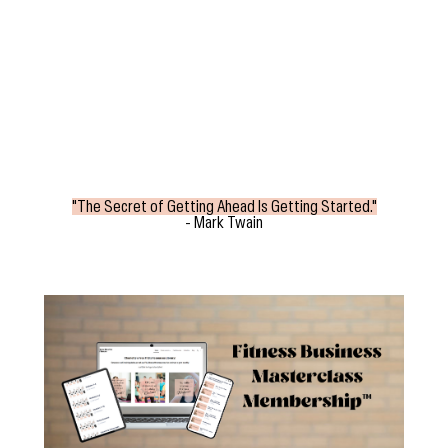
"The Secret of Getting Ahead Is Getting Started."
- Mark Twain