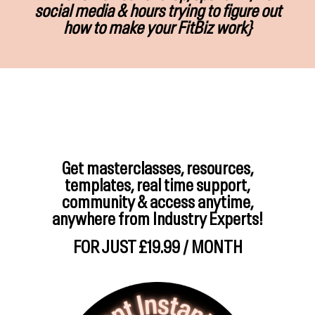
social media & hours trying to figure out
how to make your FitBiz work}
Get masterclasses, resources,
templates, real time support,
community & access anytime,
anywhere from Industry Experts!
FOR JUST £19.99 / MONTH