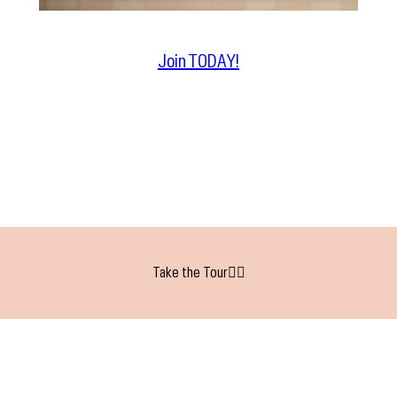
Join TODAY!
Take the Tour👇🏻