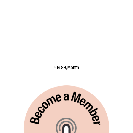
£19.99/Month