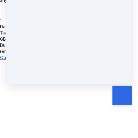
anytime.
1
Dance & Fitness Class Pass
Tuesdays @ Southill Parish Hall 10.30am - Walk-Fit-Groove
GBP
32
Due today
GBP
32
renews every 4 weeks
Cancel anytime.