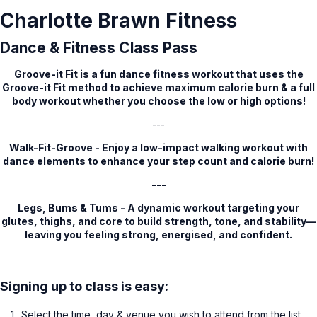
Charlotte Brawn Fitness
Dance & Fitness Class Pass
Groove-it Fit is a fun dance fitness workout that uses the
Groove-it Fit method to achieve maximum calorie burn & a full
body workout whether you choose the low or high options!
---
Walk-Fit-Groove - Enjoy a low-impact walking workout with
dance elements to enhance your step count and calorie burn!
---
Legs, Bums & Tums - A dynamic workout targeting your
glutes, thighs, and core to build strength, tone, and stability—
leaving you feeling strong, energised, and confident.
Signing up to class is easy:
Select the time, day & venue you wish to attend from the list