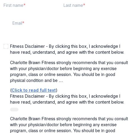
First name
Last name
Email
Fitness Disclaimer - By clicking this box, I acknowledge I
have read, understand, and agree with the content below.
Charlotte Brawn Fitness strongly recommends that you consult
with your physician/doctor before beginning any exercise
program, class or online session. You should be in good
physical condition and be …
(
Click to read full text
)
Fitness Disclaimer - By clicking this box, I acknowledge I
have read, understand, and agree with the content below.
Charlotte Brawn Fitness strongly recommends that you consult
with your physician/doctor before beginning any exercise
program, class or online session. You should be in good