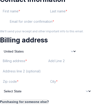
First name
Last name
Email for order confirmation
We'll send your receipt and other important info to this email.
Billing address
Billing address
Add Line 2
Address line 2 (optional)
Zip code
City
Purchasing for someone else?