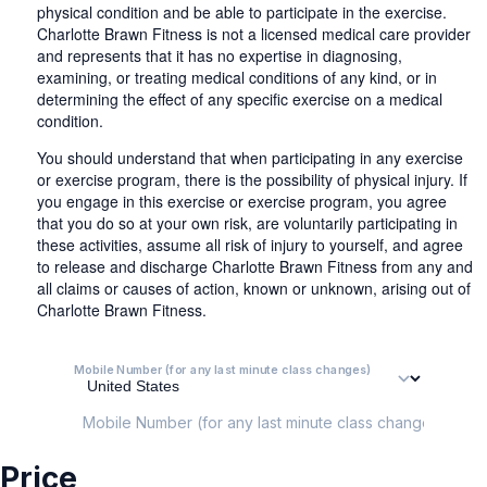
physical condition and be able to participate in the exercise.
Charlotte Brawn Fitness is not a licensed medical care provider
and represents that it has no expertise in diagnosing,
examining, or treating medical conditions of any kind, or in
determining the effect of any specific exercise on a medical
condition.
You should understand that when participating in any exercise
or exercise program, there is the possibility of physical injury. If
you engage in this exercise or exercise program, you agree
that you do so at your own risk, are voluntarily participating in
these activities, assume all risk of injury to yourself, and agree
to release and discharge Charlotte Brawn Fitness from any and
all claims or causes of action, known or unknown, arising out of
Charlotte Brawn Fitness.
Mobile Number (for any last minute class changes)
Mobile Number (for any last minute class changes)
Price