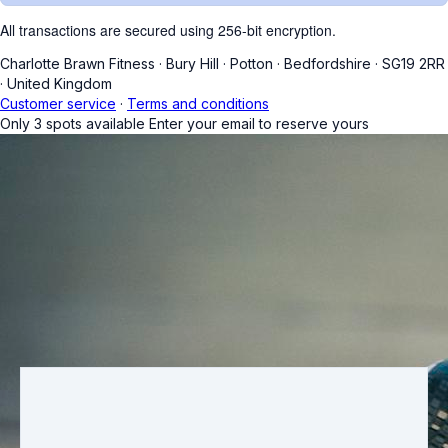
All transactions are secured using 256-bit encryption.
Charlotte Brawn Fitness
·
Bury Hill
·
Potton
·
Bedfordshire
·
SG19 2RR
·
United Kingdom
Customer service
·
Terms and conditions
Only
3
spots available
Enter your email to reserve yours