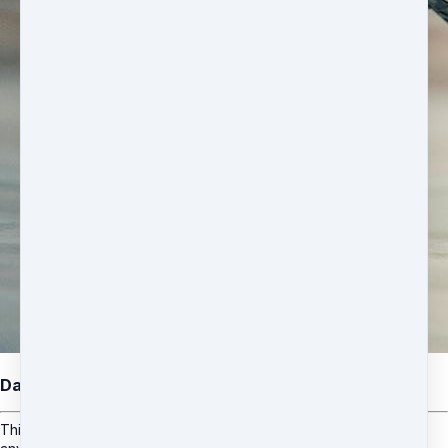
Dance & Fitness Class Pass
This is a monthly subscription which can be started & cancelled