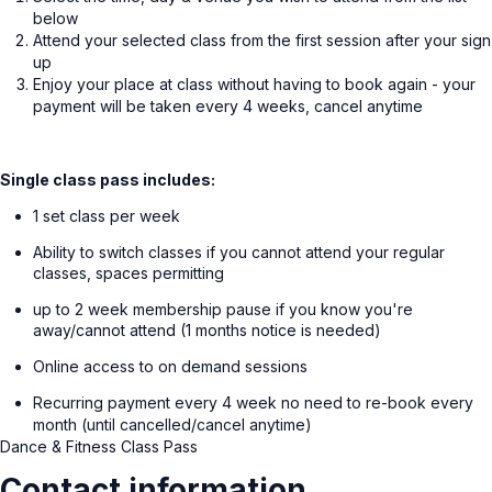
below
Attend your selected class from the first session after your sign
up
Enjoy your place at class without having to book again - your
payment will be taken every 4 weeks, cancel anytime
Single class pass includes:
1 set class per week
Ability to switch classes if you cannot attend your regular
classes, spaces permitting
up to 2 week membership pause if you know you're
away/cannot attend (1 months notice is needed)
Online access to on demand sessions
Recurring payment every 4 week no need to re-book every
month (until cancelled/cancel anytime)
Dance & Fitness Class Pass
Contact information