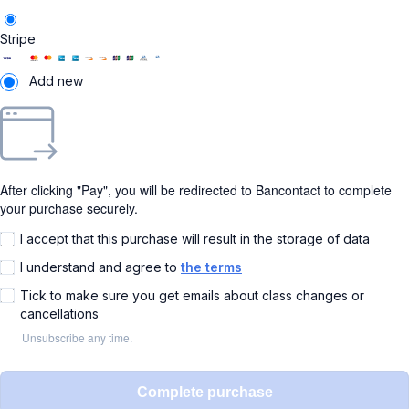
Stripe
Add new
After clicking "Pay", you will be redirected to Bancontact to complete
your purchase securely.
I accept that this purchase will result in the storage of data
I understand and agree to
the terms
Tick to make sure you get emails about class changes or
cancellations
Unsubscribe any time.
Complete purchase