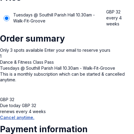
GBP
32
Tuesdays @ Southill Parish Hall 10.30am -
every 4
Walk-Fit-Groove
weeks
Order summary
Only
3
spots available
Enter your email to reserve yours
1
Dance & Fitness Class Pass
Tuesdays @ Southill Parish Hall 10.30am - Walk-Fit-Groove
This is a monthly subscription which can be started & cancelled
anytime.
GBP
32
Due today
GBP
32
renews every 4 weeks
Cancel anytime.
Payment information